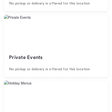
No pickup or delivery is offered for this location
Private Events
No pickup or delivery is offered for this location