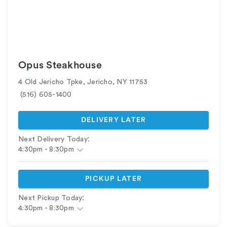
Opus Steakhouse
4 Old Jericho Tpke
,
Jericho
,
NY
11753
(516) 605-1400
DELIVERY LATER
:
Next Delivery Today
4:30pm
-
8:30pm
PICKUP LATER
:
Next Pickup Today
4:30pm
-
8:30pm