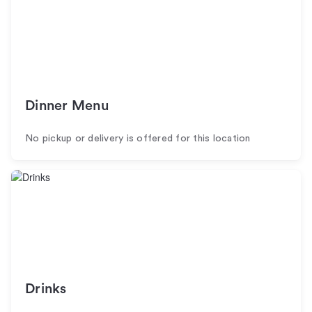
Dinner Menu
No pickup or delivery is offered for this location
Drinks