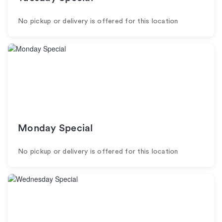
No pickup or delivery is offered for this location
Monday Special
No pickup or delivery is offered for this location