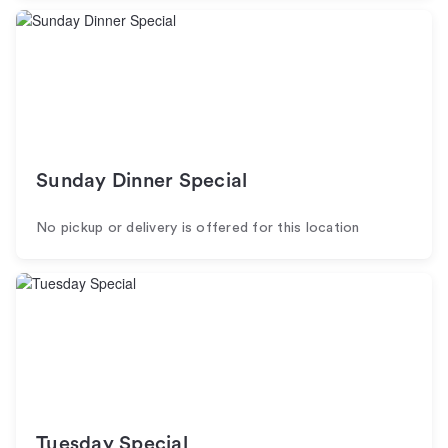
Sunday Dinner Special
No pickup or delivery is offered for this location
Tuesday Special