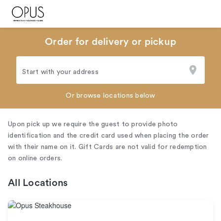
Order for delivery or pickup
Start with your address
Or browse locations below
Upon pick up we require the guest to provide photo
identification and the credit card used when placing the order
with their name on it. Gift Cards are not valid for redemption
on online orders.
All Locations