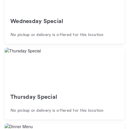
Wednesday Special
No pickup or delivery is offered for this location
Thursday Special
No pickup or delivery is offered for this location