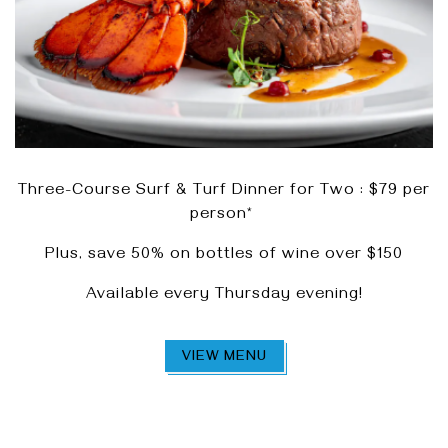
Three-Course Surf & Turf Dinner for Two : $79 per
person*
Plus, save 50% on bottles of wine over $150
Available every Thursday evening!
VIEW MENU