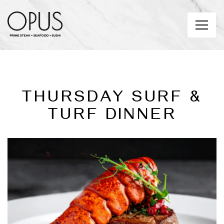
Toggl
Main content starts here, tab to start navigating
THURSDAY SURF &
TURF DINNER