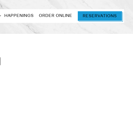
 SUB-MENU
HAPPENINGS
ORDER ONLINE
RESERVATIONS
N