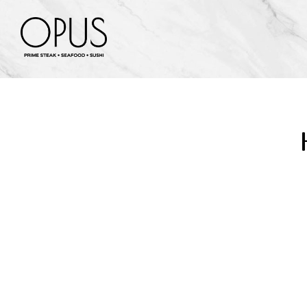
Main content starts here, tab to start navigating