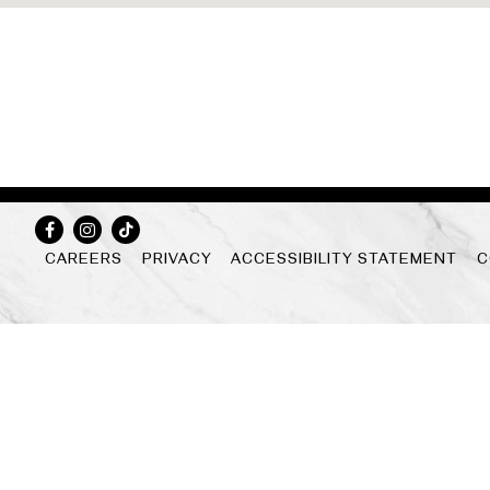
Facebook
Instagram
Tiktok
CAREERS
PRIVACY
ACCESSIBILITY STATEMENT
C