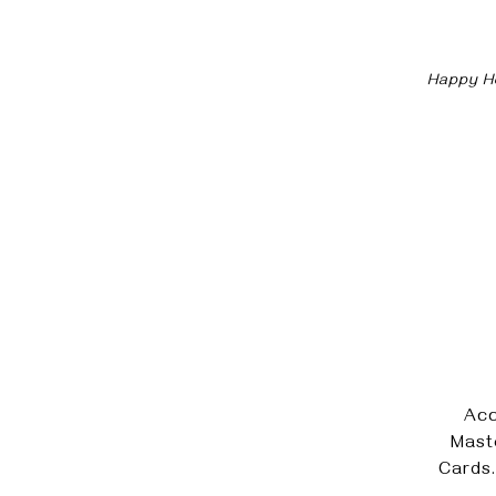
Happy Ho
Acc
Mast
Cards