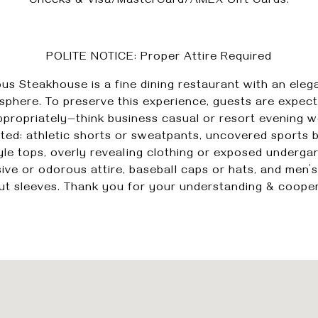
Checks & Visa/MasterCard/AMEX Gift Cards.
POLITE NOTICE: Proper Attire Required
us Steakhouse is a fine dining restaurant with an eleg
phere. To preserve this experience, guests are expec
ppropriately—think business casual or resort evening w
ted: athletic shorts or sweatpants, uncovered sports 
yle tops, overly revealing clothing or exposed underga
ive or odorous attire, baseball caps or hats, and men’s
ut sleeves. Thank you for your understanding & cooper