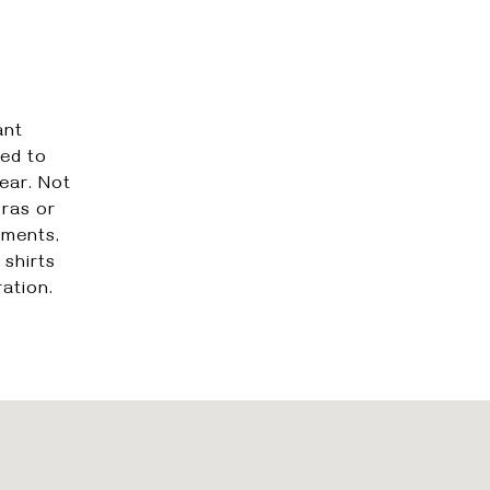
ant
ted to
ear. Not
bras or
rments,
 shirts
ation.