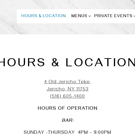
MENUS SUB-MENU
PRIVATE EVENTS
HOURS & LOCATION
MENUS
PRIVATE EVENTS
HOURS & LOCATIO
4 Old Jericho Tpke,
Jericho, NY 11753
(516) 605-1400
HOURS OF OPERATION
BAR:
SUNDAY -THURSDAY 4PM – 9:00PM