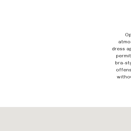
Op
atmos
dress a
permit
bra-st
offens
witho