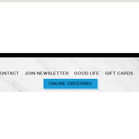
ONTACT
JOIN NEWSLETTER
GOOD LIFE
GIFT CARDS
ONLINE ORDERING
powered by BentoBox