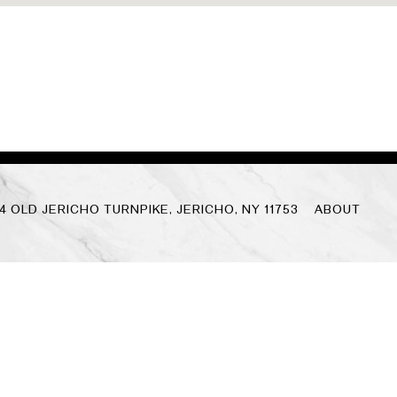
4 OLD JERICHO TURNPIKE, JERICHO, NY 11753
ABOUT