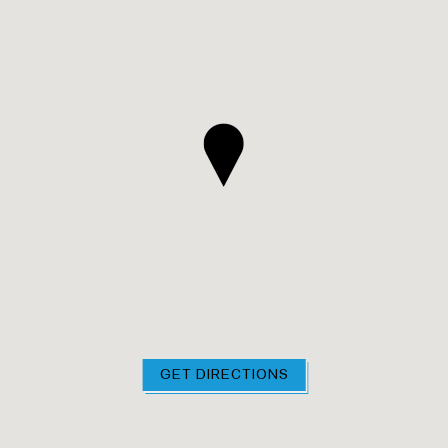
GET DIRECTIONS