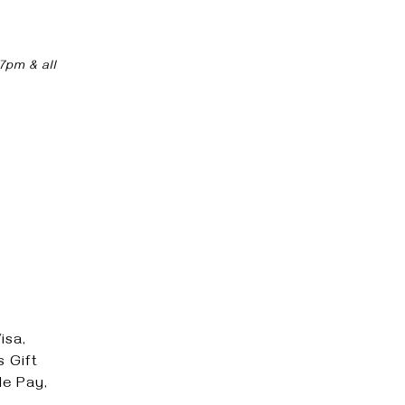
7pm & all
isa,
 Gift
e Pay,