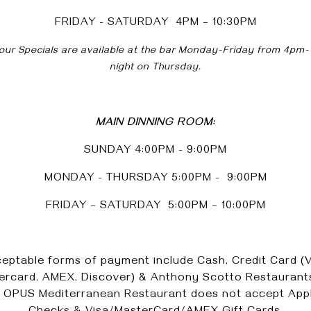
FRIDAY - SATURDAY 4PM – 10:30PM
ur Specials are available at the bar Monday-Friday from 4pm-
night on Thursday.
MAIN DINNING ROOM:
SUNDAY 4:00PM - 9:00PM
MONDAY - THURSDAY 5:00PM - 9:00PM
FRIDAY – SATURDAY 5:00PM – 10:00PM
eptable forms of payment include Cash, Credit Card (V
ercard, AMEX, Discover) & Anthony Scotto Restaurants
. OPUS Mediterranean Restaurant does not accept Appl