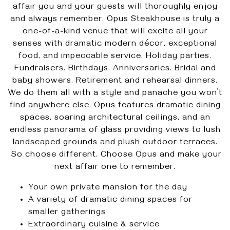
affair you and your guests will thoroughly enjoy
and always remember. Opus Steakhouse is truly a
one-of-a-kind venue that will excite all your
senses with dramatic modern décor, exceptional
food, and impeccable service. Holiday parties.
Fundraisers. Birthdays. Anniversaries. Bridal and
baby showers. Retirement and rehearsal dinners.
We do them all with a style and panache you won’t
find anywhere else. Opus features dramatic dining
spaces, soaring architectural ceilings, and an
endless panorama of glass providing views to lush
landscaped grounds and plush outdoor terraces.
So choose different. Choose Opus and make your
next affair one to remember.
Your own private mansion for the day
A variety of dramatic dining spaces for
smaller gatherings
Extraordinary cuisine & service