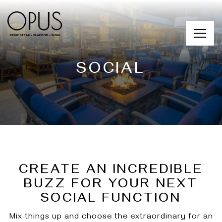
Main content starts here, tab to start navigating
Toggl
SOCIAL
CREATE AN INCREDIBLE
BUZZ FOR YOUR NEXT
SOCIAL FUNCTION
Mix things up and choose the extraordinary for an