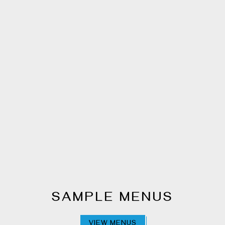
SAMPLE MENUS
VIEW MENUS