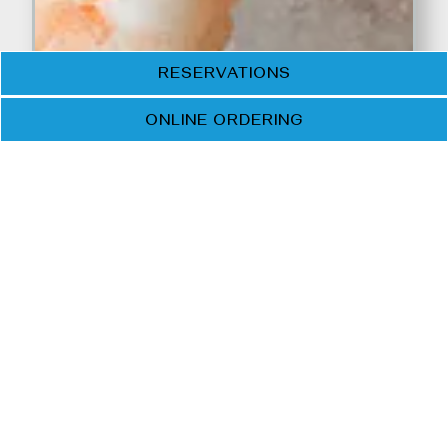
RESERVATIONS
ONLINE ORDERING