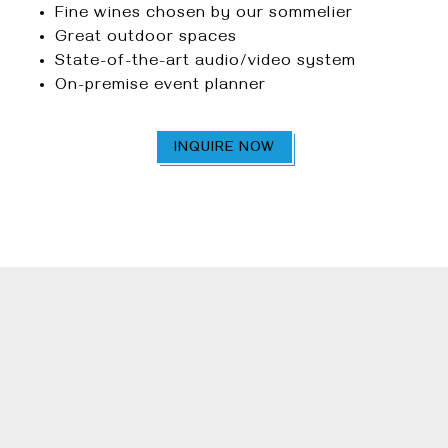
Fine wines chosen by our sommelier
Great outdoor spaces
State-of-the-art audio/video system
On-premise event planner
INQUIRE NOW